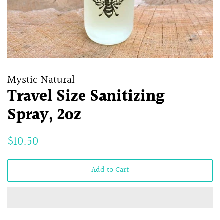
Mystic Natural
Travel Size Sanitizing
Spray, 2oz
Regular
Sale
$10.50
price
price
Add to Cart