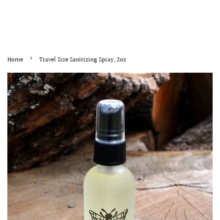
›
Home
Travel Size Sanitizing Spray, 2oz