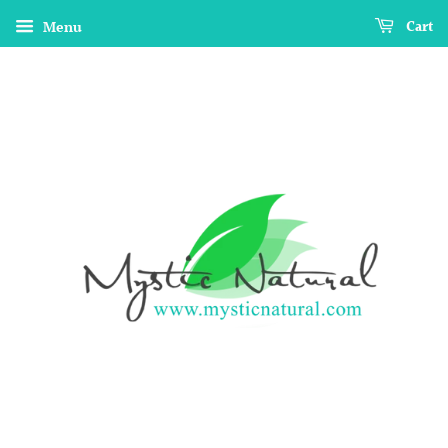
Menu
Cart