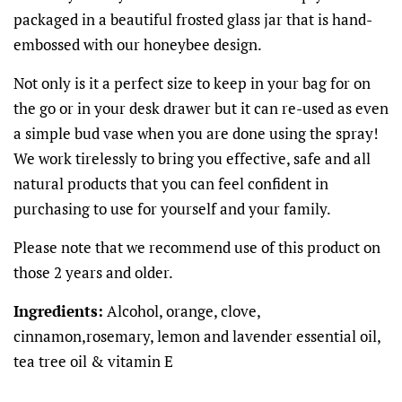
packaged in a beautiful frosted glass jar that is hand-
embossed with our honeybee design.
Not only is it a perfect size to keep in your bag for on
the go or in your desk drawer but it can re-used as even
a simple bud vase when you are done using the spray!
We work tirelessly to bring you effective, safe and all
natural products that you can feel confident in
purchasing to use for yourself and your family.
Please note that we recommend use of this product on
those 2 years and older.
Ingredients:
Alcohol, orange, clove,
cinnamon,rosemary, lemon and lavender essential oil,
tea tree oil & vitamin E