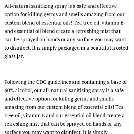
All-natural sanitizing spray is a safe and effective
option for killing germs and smells amazing from our
custom blend of essential oils! Tea tree oil, vitamin E
and essential oil blend create a refreshing mist that
can be sprayed on hands or any surface you may want
to disinfect. It is simply packaged in a beautiful frosted
glass jar.
Following the CDC guidelines and containing a base of
60% alcohol, our all-natural sanitizing spray is a safe
and effective option for killing germs and smells
amazing from our custom blend of essential oils! Tea
tree oil, vitamin E and our essential oil blend create a
refreshing mist that can be sprayed on hands or any
surface you may want to disinfect. It is simply