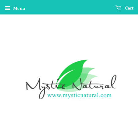
Menu
Cart