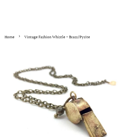
›
Home
Vintage Fashion Whistle - Brass/Pyrite