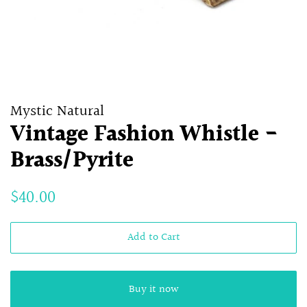
Mystic Natural
Vintage Fashion Whistle -
Brass/Pyrite
Regular
Sale
$40.00
price
price
Add to Cart
Buy it now